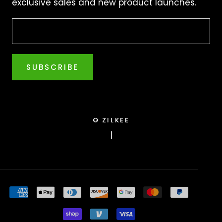
exclusive sales and new product launches.
SUBSCRIBE
© ZILKEE
|