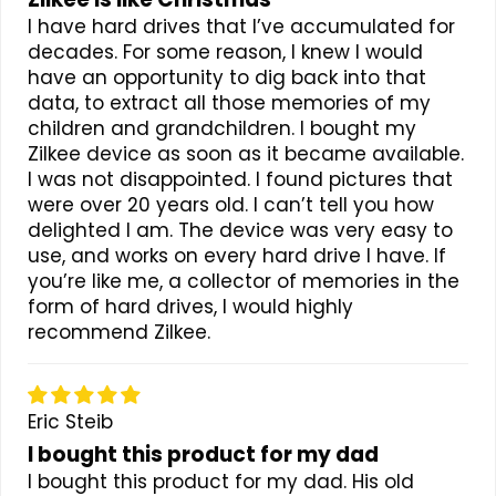
I have hard drives that I’ve accumulated for
decades. For some reason, I knew I would
have an opportunity to dig back into that
data, to extract all those memories of my
children and grandchildren. I bought my
Zilkee device as soon as it became available.
I was not disappointed. I found pictures that
were over 20 years old. I can’t tell you how
delighted I am. The device was very easy to
use, and works on every hard drive I have. If
you’re like me, a collector of memories in the
form of hard drives, I would highly
recommend Zilkee.
Eric Steib
I bought this product for my dad
I bought this product for my dad. His old