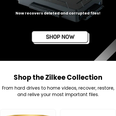
Now recovers deleted and corrupted files!
Shop the Zilkee Collection
From hard drives to home videos, recover, restore,
and relive your most important files.