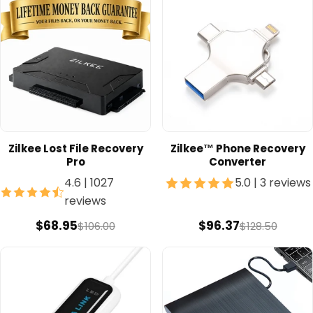
Zilkee Lost File Recovery
Zilkee™ Phone Recovery
Pro
Converter
4.6
|
1027
5.0
|
3 reviews
reviews
$68.95
$96.37
$106.00
$128.50