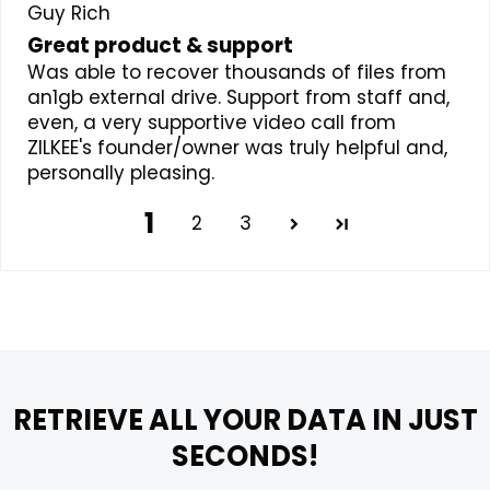
Guy Rich
Great product & support
Was able to recover thousands of files from
an1gb external drive. Support from staff and,
even, a very supportive video call from
ZILKEE's founder/owner was truly helpful and,
personally pleasing.
1
2
3
RETRIEVE ALL YOUR DATA IN JUST
SECONDS!