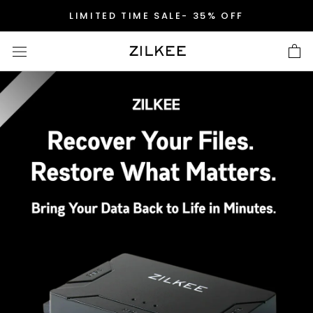
Skip
LIMITED TIME SALE- 35% OFF
to
content