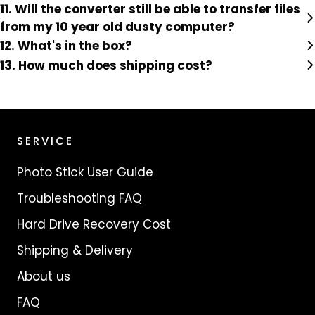
11. Will the converter still be able to transfer files
from my 10 year old dusty computer?
12. What's in the box?
13. How much does shipping cost?
SERVICE
Photo Stick User Guide
Troubleshooting FAQ
Hard Drive Recovery Cost
Shipping & Delivery
About us
FAQ