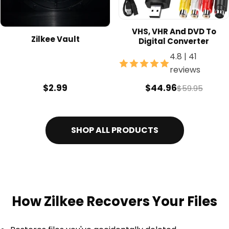
VHS, VHR And DVD To
Zilkee Vault
Digital Converter
4.8
|
41
reviews
$2.99
$44.96
$59.95
SHOP ALL PRODUCTS
How Zilkee Recovers Your Files