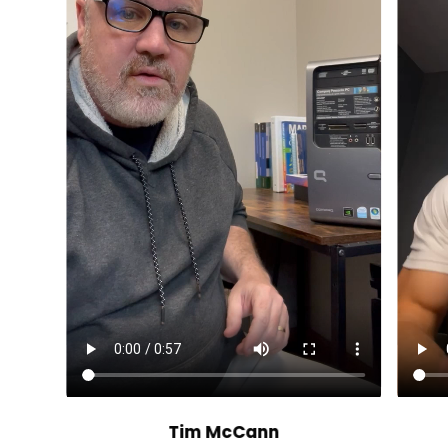
Tim McCann