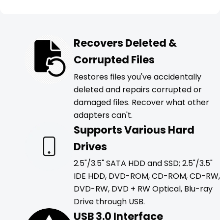
Recovers Deleted &
Corrupted Files
Restores files you've accidentally
deleted and repairs corrupted or
damaged files. Recover what other
adapters can't.
Supports Various Hard
Drives
2.5"/3.5" SATA HDD and SSD; 2.5"/3.5"
IDE HDD, DVD-ROM, CD-ROM, CD-RW,
DVD-RW, DVD + RW Optical, Blu-ray
Drive through USB.
USB 3.0 Interface