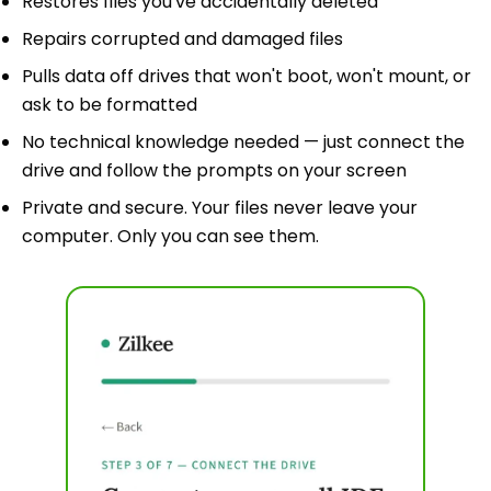
Restores files you've accidentally deleted
Repairs corrupted and damaged files
Pulls data off drives that won't boot, won't mount, or
ask to be formatted
No technical knowledge needed — just connect the
drive and follow the prompts on your screen
Private and secure. Your files never leave your
computer. Only you can see them.