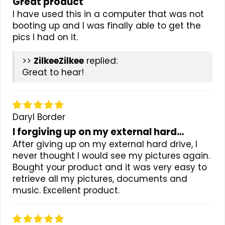
Great product
I have used this in a computer that was not
booting up and I was finally able to get the
pics I had on it.
>>
Zilkee
replied:
Great to hear!
Daryl Border
I forgiving up on my external hard…
After giving up on my external hard drive, I
never thought I would see my pictures again.
Bought your product and it was very easy to
retrieve all my pictures, documents and
music. Excellent product.