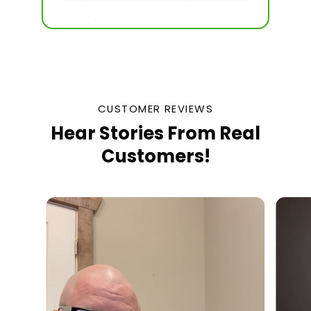
CUSTOMER REVIEWS
Hear Stories From Real
Customers!