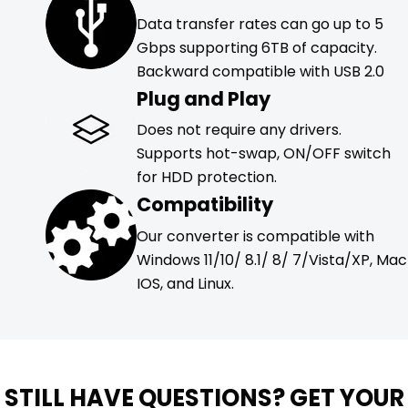
Data transfer rates can go up to 5
Gbps supporting 6TB of capacity.
Backward compatible with USB 2.0
Plug and Play
Does not require any drivers.
Supports hot-swap, ON/OFF switch
for HDD protection.
Compatibility
Our converter is compatible with
Windows 11/10/ 8.1/ 8/ 7/Vista/XP, Mac
IOS, and Linux.
STILL HAVE QUESTIONS? GET YOUR