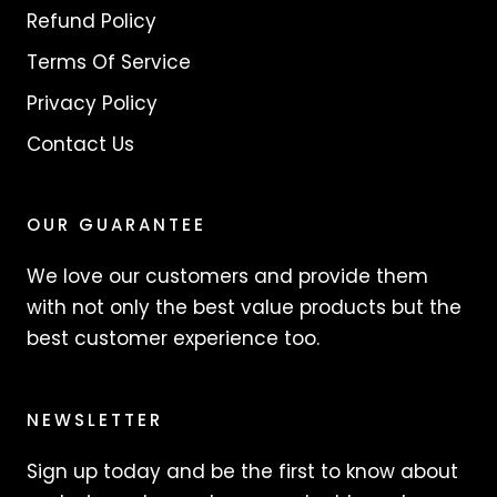
Refund Policy
Terms Of Service
Privacy Policy
Contact Us
OUR GUARANTEE
We love our customers and provide them
with not only the best value products but the
best customer experience too.
NEWSLETTER
Sign up today and be the first to know about