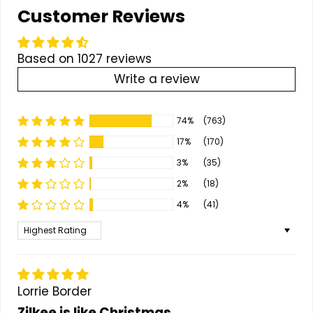
Customer Reviews
Based on 1027 reviews
Write a review
74%
(763)
17%
(170)
3%
(35)
2%
(18)
4%
(41)
Sort by
Lorrie Border
Zilkee is like Christmas