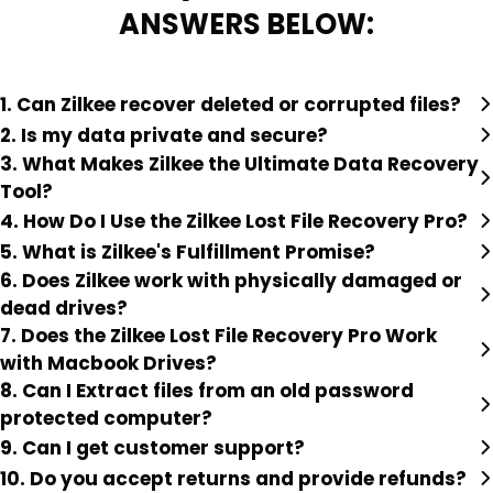
ANSWERS BELOW:
1. Can Zilkee recover deleted or corrupted files?
2. Is my data private and secure?
3. What Makes Zilkee the Ultimate Data Recovery
Tool?
4. How Do I Use the Zilkee Lost File Recovery Pro?
5. What is Zilkee's Fulfillment Promise?
6. Does Zilkee work with physically damaged or
dead drives?
7. Does the Zilkee Lost File Recovery Pro Work
with Macbook Drives?
8. Can I Extract files from an old password
protected computer?
9. Can I get customer support?
10. Do you accept returns and provide refunds?