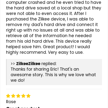
computer crashed and he even tried to have
the hard drive saved at a local shop but they
were not able to even access it. After I
purchased the Zilkee device, I was able to
remove my dad's hard drive and connect it
right up with no issues at all and was able to
retrieve all of the information he needed
from his old hard drive. This device really
helped save him. Great product! I would
highly recommend. Very easy to use.
>>
Zilkee
replied:
Thanks for sharing Eric! That's an
awesome story. This is why we love what
we do!
Rose