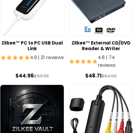
Zilkee™ PC to PC USB Dual
Zilkee™ External CD/DVD
Link
Reader & Writer
4.9
|
21 reviews
4.8
|
74
reviews
$44.96
$48.71
$59.95
$64.95