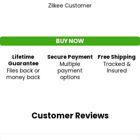
Zilkee Customer
BUY NOW
Lifetime
Secure Payment
Free Shipping
Guarantee
Multiple
Tracked &
Files back or
payment
Insured
money back
options
Customer Reviews